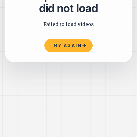
did not load
Failed to load videos
TRY AGAIN