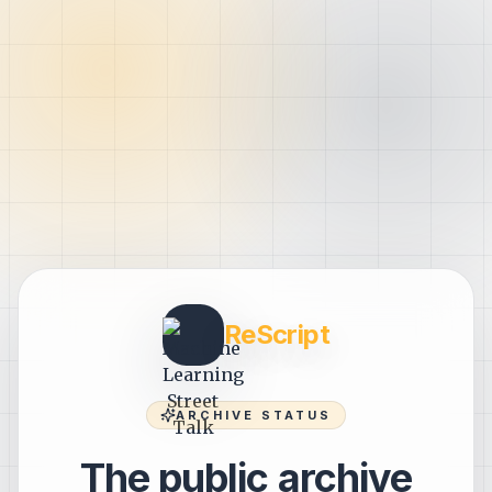
ReScript
ARCHIVE STATUS
The public archive